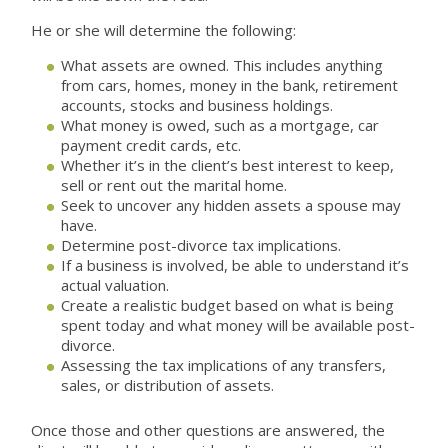
He or she will determine the following:
What assets are owned. This includes anything
from cars, homes, money in the bank, retirement
accounts, stocks and business holdings.
What money is owed, such as a mortgage, car
payment credit cards, etc.
Whether it’s in the client’s best interest to keep,
sell or rent out the marital home.
Seek to uncover any hidden assets a spouse may
have.
Determine post-divorce tax implications.
If a business is involved, be able to understand it’s
actual valuation.
Create a realistic budget based on what is being
spent today and what money will be available post-
divorce.
Assessing the tax implications of any transfers,
sales, or distribution of assets.
Once those and other questions are answered, the