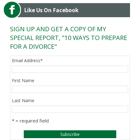
Like Us On Facebook
SIGN UP AND GET A COPY OF MY
SPECIAL REPORT, "10 WAYS TO PREPARE
FOR A DIVORCE"
Email Address
*
First Name
Last Name
* = required field