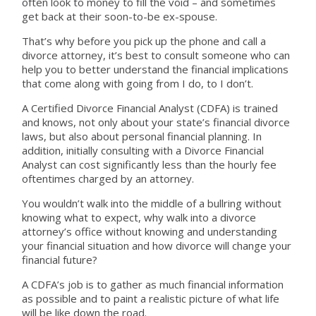
often look to money to fill the void – and sometimes
get back at their soon-to-be ex-spouse.
That’s why before you pick up the phone and call a
divorce attorney, it’s best to consult someone who can
help you to better understand the financial implications
that come along with going from I do, to I don’t.
A Certified Divorce Financial Analyst (CDFA) is trained
and knows, not only about your state’s financial divorce
laws, but also about personal financial planning. In
addition, initially consulting with a Divorce Financial
Analyst can cost significantly less than the hourly fee
oftentimes charged by an attorney.
You wouldn’t walk into the middle of a bullring without
knowing what to expect, why walk into a divorce
attorney’s office without knowing and understanding
your financial situation and how divorce will change your
financial future?
A CDFA’s job is to gather as much financial information
as possible and to paint a realistic picture of what life
will be like down the road.