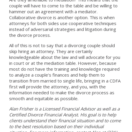
couple will have to come to the table and be willing to
hammer out an agreement with a mediator.
Collaborative divorce is another option. This is when
attorneys for both sides use cooperative techniques
instead of adversarial strategies and litigation during
the divorce process.
All of this is not to say that a divorcing couple should
skip hiring an attorney. They are certainly
knowledgeable about the law and will advocate for you
in court or at the mediation table. However, because
most do not have the training and knowledge required
to analyze a couple’s finances and help them to
transition from married to single life, bringing in a CDFA
first will provide the attorney, and you, with the
information needed to make the divorce process as
smooth and equitable as possible.
Alan Frisher is a Licensed Financial Advisor as well as a
Certified Divorce Financial Analyst. His goal is to help
clients understand their financial situation and to come
to the best resolution based on their individual