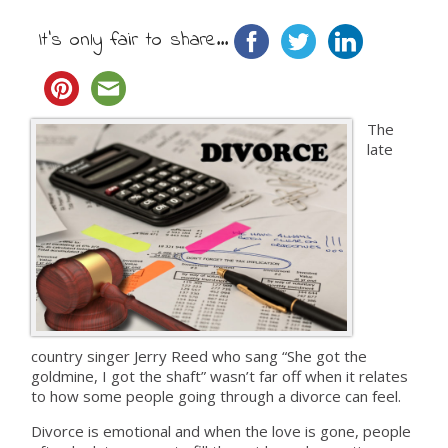
It's only fair to share...
The
late
country singer Jerry Reed who sang “She got the
goldmine, I got the shaft” wasn’t far off when it relates
to how some people going through a divorce can feel.
Divorce is emotional and when the love is gone, people