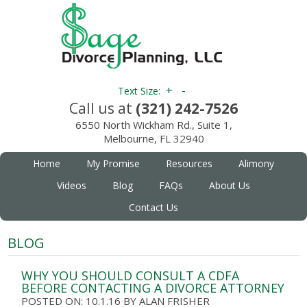
+
-
Text Size:
Call us at
(321) 242-7526
6550 North Wickham Rd., Suite 1,
Melbourne, FL 32940
Home
My Promise
Resources
Alimony
Videos
Blog
FAQs
About Us
Contact Us
BLOG
WHY YOU SHOULD CONSULT A CDFA
BEFORE CONTACTING A DIVORCE ATTORNEY
POSTED ON: 10.1.16
BY
ALAN FRISHER