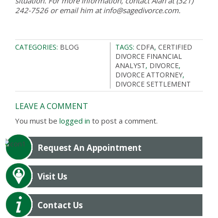
situation. For more information, contact Alan at (321)
242-7526 or email him at info@sagedivorce.com.
CATEGORIES:
BLOG
TAGS:
CDFA
,
CERTIFIED
DIVORCE FINANCIAL
ANALYST
,
DIVORCE
,
DIVORCE ATTORNEY
,
DIVORCE SETTLEMENT
LEAVE A COMMENT
You must be
logged in
to post a comment.
Request An Appointment
Visit Us
Contact Us