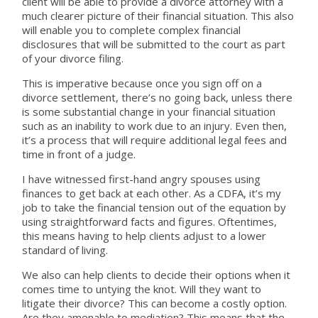
client will be able to provide a divorce attorney with a
much clearer picture of their financial situation. This also
will enable you to complete complex financial
disclosures that will be submitted to the court as part
of your divorce filing.
This is imperative because once you sign off on a
divorce settlement, there’s no going back, unless there
is some substantial change in your financial situation
such as an inability to work due to an injury. Even then,
it’s a process that will require additional legal fees and
time in front of a judge.
I have witnessed first-hand angry spouses using
finances to get back at each other. As a CDFA, it’s my
job to take the financial tension out of the equation by
using straightforward facts and figures. Oftentimes,
this means having to help clients adjust to a lower
standard of living.
We also can help clients to decide their options when it
comes time to untying the knot. Will they want to
litigate their divorce? This can become a costly option.
Are they amenable to mediation? This means that the