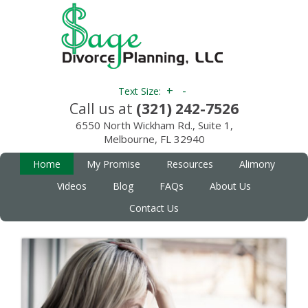
+
-
Text Size:
Call us at
(321) 242-7526
6550 North Wickham Rd., Suite 1,
Melbourne, FL 32940
Home
My Promise
Resources
Alimony
Videos
Blog
FAQs
About Us
Contact Us