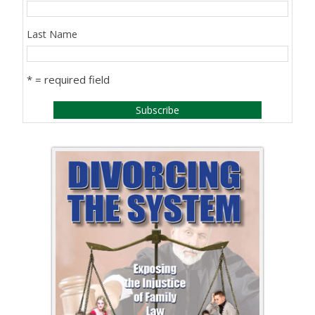
Last Name
* = required field