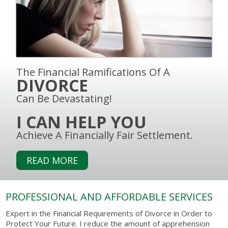
The Financial Ramifications Of A
DIVORCE
Can Be Devastating!
I CAN HELP YOU
Achieve A Financially Fair Settlement.
READ MORE
PROFESSIONAL AND AFFORDABLE SERVICES
Expert in the Financial Requirements of Divorce in Order to
Protect Your Future. I reduce the amount of apprehension