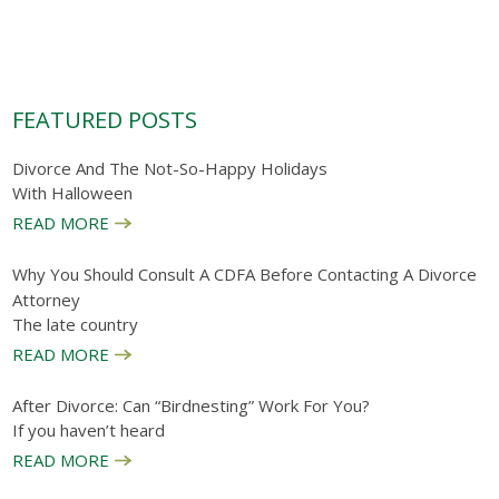
FEATURED POSTS
Divorce And The Not-So-Happy Holidays
With Halloween
READ MORE
Why You Should Consult A CDFA Before Contacting A Divorce
Attorney
The late country
READ MORE
After Divorce: Can “birdnesting” Work For You?
If you haven’t heard
READ MORE