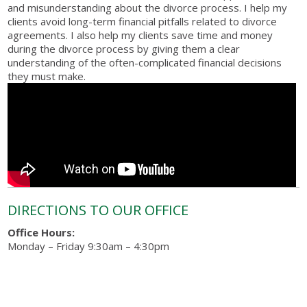
and misunderstanding about the divorce process. I help my
clients avoid long-term financial pitfalls related to divorce
agreements. I also help my clients save time and money
during the divorce process by giving them a clear
understanding of the often-complicated financial decisions
they must make.
DIRECTIONS TO OUR OFFICE
Office Hours:
Monday – Friday 9:30am – 4:30pm