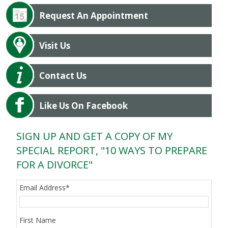
Request An Appointment
Visit Us
Contact Us
Like Us On Facebook
SIGN UP AND GET A COPY OF MY
SPECIAL REPORT, "10 WAYS TO PREPARE
FOR A DIVORCE"
Email Address
*
First Name