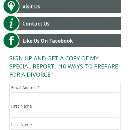
Visit Us
Contact Us
Like Us On Facebook
SIGN UP AND GET A COPY OF MY
SPECIAL REPORT, "10 WAYS TO PREPARE
FOR A DIVORCE"
Email Address
*
First Name
Last Name