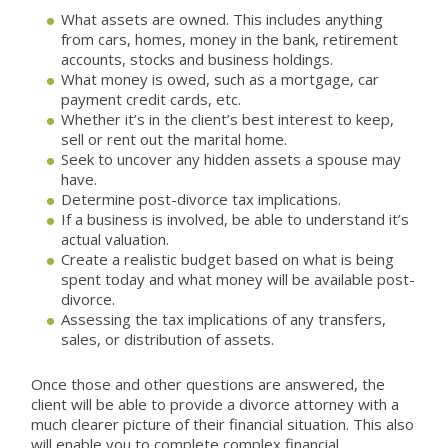
What assets are owned. This includes anything
from cars, homes, money in the bank, retirement
accounts, stocks and business holdings.
What money is owed, such as a mortgage, car
payment credit cards, etc.
Whether it’s in the client’s best interest to keep,
sell or rent out the marital home.
Seek to uncover any hidden assets a spouse may
have.
Determine post-divorce tax implications.
If a business is involved, be able to understand it’s
actual valuation.
Create a realistic budget based on what is being
spent today and what money will be available post-
divorce.
Assessing the tax implications of any transfers,
sales, or distribution of assets.
Once those and other questions are answered, the
client will be able to provide a divorce attorney with a
much clearer picture of their financial situation. This also
will enable you to complete complex financial