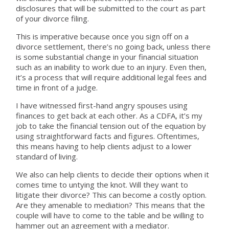
disclosures that will be submitted to the court as part
of your divorce filing.
This is imperative because once you sign off on a
divorce settlement, there’s no going back, unless there
is some substantial change in your financial situation
such as an inability to work due to an injury. Even then,
it’s a process that will require additional legal fees and
time in front of a judge.
I have witnessed first-hand angry spouses using
finances to get back at each other. As a CDFA, it’s my
job to take the financial tension out of the equation by
using straightforward facts and figures. Oftentimes,
this means having to help clients adjust to a lower
standard of living.
We also can help clients to decide their options when it
comes time to untying the knot. Will they want to
litigate their divorce? This can become a costly option.
Are they amenable to mediation? This means that the
couple will have to come to the table and be willing to
hammer out an agreement with a mediator.