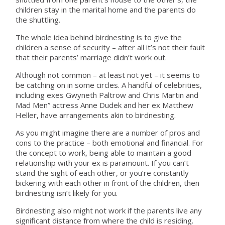
children stay in the marital home and the parents do
the shuttling.
The whole idea behind birdnesting is to give the
children a sense of security – after all it’s not their fault
that their parents’ marriage didn’t work out.
Although not common – at least not yet – it seems to
be catching on in some circles. A handful of celebrities,
including exes Gwyneth Paltrow and Chris Martin and
Mad Men” actress Anne Dudek and her ex Matthew
Heller, have arrangements akin to birdnesting.
As you might imagine there are a number of pros and
cons to the practice – both emotional and financial. For
the concept to work, being able to maintain a good
relationship with your ex is paramount. If you can’t
stand the sight of each other, or you’re constantly
bickering with each other in front of the children, then
birdnesting isn’t likely for you.
Birdnesting also might not work if the parents live any
significant distance from where the child is residing.