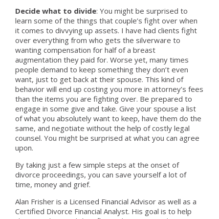
Decide what to divide
: You might be surprised to
learn some of the things that couple’s fight over when
it comes to divvying up assets. I have had clients fight
over everything from who gets the silverware to
wanting compensation for half of a breast
augmentation they paid for. Worse yet, many times
people demand to keep something they don’t even
want, just to get back at their spouse. This kind of
behavior will end up costing you more in attorney’s fees
than the items you are fighting over. Be prepared to
engage in some give and take. Give your spouse a list
of what you absolutely want to keep, have them do the
same, and negotiate without the help of costly legal
counsel. You might be surprised at what you can agree
upon.
By taking just a few simple steps at the onset of
divorce proceedings, you can save yourself a lot of
time, money and grief.
Alan Frisher is a Licensed Financial Advisor as well as a
Certified Divorce Financial Analyst. His goal is to help