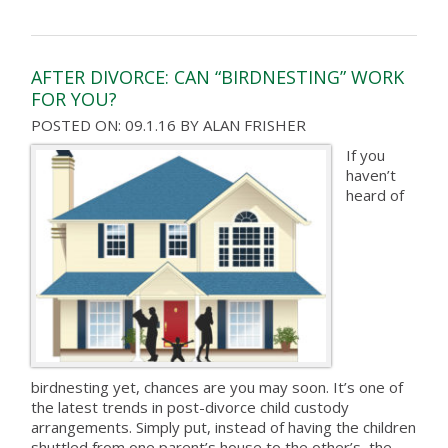
AFTER DIVORCE: CAN “BIRDNESTING” WORK
FOR YOU?
POSTED ON: 09.1.16
BY
ALAN FRISHER
If you
haven’t
heard of
birdnesting yet, chances are you may soon. It’s one of
the latest trends in post-divorce child custody
arrangements. Simply put, instead of having the children
shuttled from one parent’s house to the other’s, the