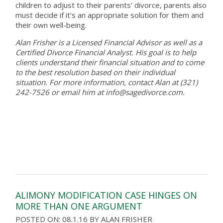
children to adjust to their parents’ divorce, parents also
must decide if it’s an appropriate solution for them and
their own well-being.
Alan Frisher is a Licensed Financial Advisor as well as a
Certified Divorce Financial Analyst. His goal is to help
clients understand their financial situation and to come
to the best resolution based on their individual
situation. For more information, contact Alan at (321)
242-7526 or email him at info@sagedivorce.com.
ALIMONY MODIFICATION CASE HINGES ON
MORE THAN ONE ARGUMENT
POSTED ON: 08.1.16
BY
ALAN FRISHER