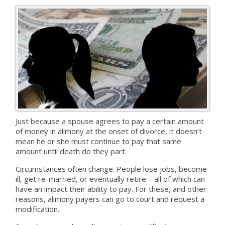
Just because a spouse agrees to pay a certain amount
of money in alimony at the onset of divorce, it doesn’t
mean he or she must continue to pay that same
amount until death do they part.
Circumstances often change. People lose jobs, become
ill, get re-married, or eventually retire – all of which can
have an impact their ability to pay. For these, and other
reasons, alimony payers can go to court and request a
modification.