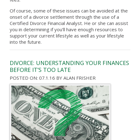
Of course, some of these issues can be avoided at the
onset of a divorce settlement through the use of a
Certified Divorce Financial Analyst. He or she can assist
you in determining if you’ll have enough resources to
support your current lifestyle as well as your lifestyle
into the future.
DIVORCE: UNDERSTANDING YOUR FINANCES
BEFORE IT’S TOO LATE
POSTED ON: 07.1.16
BY
ALAN FRISHER