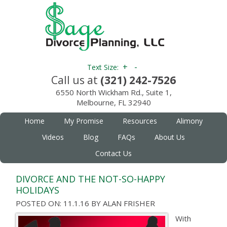
+
-
Text Size:
Call us at
(321) 242-7526
6550 North Wickham Rd., Suite 1,
Melbourne, FL 32940
Home
My Promise
Resources
Alimony
Videos
Blog
FAQs
About Us
Contact Us
DIVORCE AND THE NOT-SO-HAPPY
HOLIDAYS
POSTED ON: 11.1.16
BY
ALAN FRISHER
With