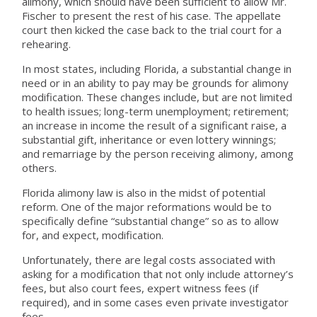
alimony, which should have been sufficient to allow Mr.
Fischer to present the rest of his case. The appellate
court then kicked the case back to the trial court for a
rehearing.
In most states, including Florida, a substantial change in
need or in an ability to pay may be grounds for alimony
modification. These changes include, but are not limited
to health issues; long-term unemployment; retirement;
an increase in income the result of a significant raise, a
substantial gift, inheritance or even lottery winnings;
and remarriage by the person receiving alimony, among
others.
Florida alimony law is also in the midst of potential
reform. One of the major reformations would be to
specifically define “substantial change” so as to allow
for, and expect, modification.
Unfortunately, there are legal costs associated with
asking for a modification that not only include attorney’s
fees, but also court fees, expert witness fees (if
required), and in some cases even private investigator
fees.