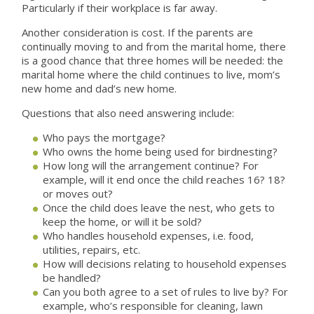
Particularly if their workplace is far away.
Another consideration is cost. If the parents are
continually moving to and from the marital home, there
is a good chance that three homes will be needed: the
marital home where the child continues to live, mom’s
new home and dad’s new home.
Questions that also need answering include:
Who pays the mortgage?
Who owns the home being used for birdnesting?
How long will the arrangement continue? For
example, will it end once the child reaches 16? 18?
or moves out?
Once the child does leave the nest, who gets to
keep the home, or will it be sold?
Who handles household expenses, i.e. food,
utilities, repairs, etc.
How will decisions relating to household expenses
be handled?
Can you both agree to a set of rules to live by? For
example, who’s responsible for cleaning, lawn