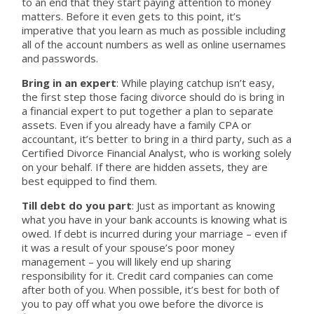
to an end that they start paying attention to money
matters. Before it even gets to this point, it’s
imperative that you learn as much as possible including
all of the account numbers as well as online usernames
and passwords.
Bring in an expert
: While playing catchup isn’t easy,
the first step those facing divorce should do is bring in
a financial expert to put together a plan to separate
assets. Even if you already have a family CPA or
accountant, it’s better to bring in a third party, such as a
Certified Divorce Financial Analyst, who is working solely
on your behalf. If there are hidden assets, they are
best equipped to find them.
Till debt do you part
: Just as important as knowing
what you have in your bank accounts is knowing what is
owed. If debt is incurred during your marriage – even if
it was a result of your spouse’s poor money
management – you will likely end up sharing
responsibility for it. Credit card companies can come
after both of you. When possible, it’s best for both of
you to pay off what you owe before the divorce is