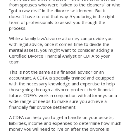
from spouses who were “taken to the cleaners” or who
“got a raw deal” in the divorce settlement. But it
doesn’t have to end that way
if
you bring in the right
team of professionals to assist you through the
process.
While a family law/divorce attorney can provide you
with legal advice, once it comes time to divide the
marital assets, you might want to consider adding a
Certified Divorce Financial Analyst or CDFA to your
team.
This is not the same as a financial advisor or an
accountant. A CDFA is specially trained and equipped
with the necessary knowledge and expertise to help
those going through a divorce protect their financial
future. CDFA’s work in conjunction with attorneys on a
wide range of needs to make sure you achieve a
financially fair divorce settlement.
A CDFA can help you to get a handle on your assets,
liabilities, income and expenses to determine how much
money you will need to live on after the divorce is