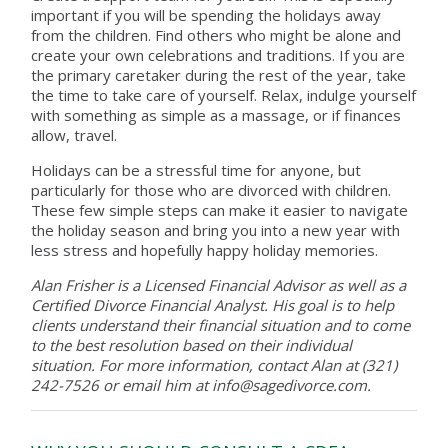
important if you will be spending the holidays away
from the children. Find others who might be alone and
create your own celebrations and traditions. If you are
the primary caretaker during the rest of the year, take
the time to take care of yourself. Relax, indulge yourself
with something as simple as a massage, or if finances
allow, travel.
Holidays can be a stressful time for anyone, but
particularly for those who are divorced with children.
These few simple steps can make it easier to navigate
the holiday season and bring you into a new year with
less stress and hopefully happy holiday memories.
Alan Frisher is a Licensed Financial Advisor as well as a
Certified Divorce Financial Analyst. His goal is to help
clients understand their financial situation and to come
to the best resolution based on their individual
situation. For more information, contact Alan at (321)
242-7526 or email him at info@sagedivorce.com.