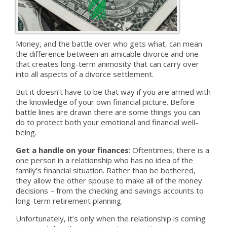
Money, and the battle over who gets what, can mean
the difference between an amicable divorce and one
that creates long-term animosity that can carry over
into all aspects of a divorce settlement.
But it doesn’t have to be that way if you are armed with
the knowledge of your own financial picture. Before
battle lines are drawn there are some things you can
do to protect both your emotional and financial well-
being.
Get a handle on your finances
: Oftentimes, there is a
one person in a relationship who has no idea of the
family’s financial situation. Rather than be bothered,
they allow the other spouse to make all of the money
decisions – from the checking and savings accounts to
long-term retirement planning.
Unfortunately, it’s only when the relationship is coming