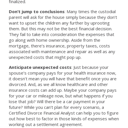
finalized.
Don’t jump to conclusions
: Many times the custodial
parent will ask for the house simply because they don’t
want to upset the children any further by uprooting
them. But this may not be the best financial decision.
They fail to take into consideration the expenses that
go along with home ownership. Aside from the
mortgage, there’s insurance, property taxes, costs
associated with maintenance and repair as well as any
unexpected costs that might pop up.
Anticipate unexpected costs
: Just because your
spouse’s company pays for your health insurance now,
it doesn’t mean you will have that benefit once you are
divorced. And, as we all know healthcare and other
insurance costs can add up. Maybe your company pays
for your car or mileage now, but what happens if you
lose that job? Will there be a car payment in your
future? While you can’t plan for every scenario, a
Certified Divorce Financial Analyst can help you to figure
out how best to factor in those kinds of expenses when
working out a settlement agreement.