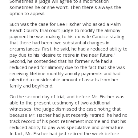
Sometimes a judge will agree to a modification;
sometimes he or she won’t. Then there’s always the
option to appeal.
Such was the case for Lee Fischer who asked a Palm
Beach County trial court judge to modify the alimony
payment he was making to his ex-wife Candice stating
that there had been two substantial changes in
circumstances. First, he said, he had a reduced ability to
pay due to his “desire to retire in the near future.”
Second, he contended that his former wife had a
reduced need for alimony due to the fact that she was
receiving lifetime monthly annuity payments and had
inherited a considerable amount of assets from her
family and boyfriend.
On the second day of trial, and before Mr. Fischer was
able to the present testimony of two additional
witnesses, the judge dismissed the case noting that
because Mr. Fischer had just recently retired, he had no
track record of his post-retirement income and that his
reduced ability to pay was speculative and premature.
In fact, Mr. Fischer had just retired the week before