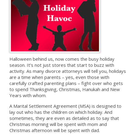
Halloween behind us, now comes the busy holiday
season. It’s not just stores that start to buzz with
activity. As many divorce attorneys will tell you, holidays
are a time when parents – yes, even those with
carefully crafted parenting plans – fight over who gets
to spend Thanksgiving, Christmas, Hanukah and New
Years with whom.
A Marital Settlement Agreement (MSA) is designed to
lay out who has the children on which holiday. And
sometimes, they are even as detailed as to say that
Christmas morning will be spent with mom and
Christmas afternoon will be spent with dad.