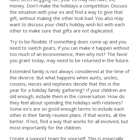
money. Don’t make the holidays a competition. Discuss
the situation with your ex and find a way to give that
gift, without making the other look bad. You also may
want to discuss your child’s holiday wish list with each
other to make sure that gifts are not duplicated.
Try to be flexible. If something does come up and you
need to switch gears, if you can make it happen without
too much of an inconvenience, then why not? The favor
you grant today, may need to be returned in the future.
Extended family is not always considered at the time of
the divorce. But what happens when aunts, uncles,
cousins, nieces and nephews decide that this is the
year for a holiday family gathering? If your children are
old enough, include them in the conversation. How do
they feel about spending the holidays with relatives?
Some ex’s are on good enough terms to include each
other in their family reunion plans. If that works, all the
better. If not, find a way that works for all involved, but
most importantly for the children.
Create a support team for yourself. This is especially