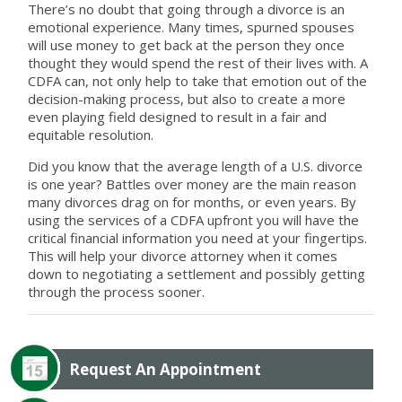
There’s no doubt that going through a divorce is an
emotional experience. Many times, spurned spouses
will use money to get back at the person they once
thought they would spend the rest of their lives with. A
CDFA can, not only help to take that emotion out of the
decision-making process, but also to create a more
even playing field designed to result in a fair and
equitable resolution.
Did you know that the average length of a U.S. divorce
is one year? Battles over money are the main reason
many divorces drag on for months, or even years. By
using the services of a CDFA upfront you will have the
critical financial information you need at your fingertips.
This will help your divorce attorney when it comes
down to negotiating a settlement and possibly getting
through the process sooner.
Request An Appointment