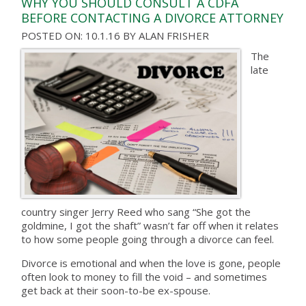
WHY YOU SHOULD CONSULT A CDFA
BEFORE CONTACTING A DIVORCE ATTORNEY
POSTED ON: 10.1.16
BY
ALAN FRISHER
The
late
country singer Jerry Reed who sang “She got the
goldmine, I got the shaft” wasn’t far off when it relates
to how some people going through a divorce can feel.
Divorce is emotional and when the love is gone, people
often look to money to fill the void – and sometimes
get back at their soon-to-be ex-spouse.