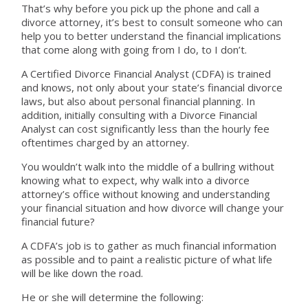
That’s why before you pick up the phone and call a
divorce attorney, it’s best to consult someone who can
help you to better understand the financial implications
that come along with going from I do, to I don’t.
A Certified Divorce Financial Analyst (CDFA) is trained
and knows, not only about your state’s financial divorce
laws, but also about personal financial planning. In
addition, initially consulting with a Divorce Financial
Analyst can cost significantly less than the hourly fee
oftentimes charged by an attorney.
You wouldn’t walk into the middle of a bullring without
knowing what to expect, why walk into a divorce
attorney’s office without knowing and understanding
your financial situation and how divorce will change your
financial future?
A CDFA’s job is to gather as much financial information
as possible and to paint a realistic picture of what life
will be like down the road.
He or she will determine the following: