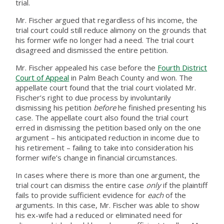
trial.
Mr. Fischer argued that regardless of his income, the
trial court could still reduce alimony on the grounds that
his former wife no longer had a need. The trial court
disagreed and dismissed the entire petition.
Mr. Fischer appealed his case before the
Fourth District
Court of Appeal
in Palm Beach County and won. The
appellate court found that the trial court violated Mr.
Fischer’s right to due process by involuntarily
dismissing his petition
before
he finished presenting his
case. The appellate court also found the trial court
erred in dismissing the petition based only on the one
argument – his anticipated reduction in income due to
his retirement – failing to take into consideration his
former wife’s change in financial circumstances.
In cases where there is more than one argument, the
trial court can dismiss the entire case
only
if the plaintiff
fails to provide sufficient evidence for
each
of the
arguments. In this case, Mr. Fischer was able to show
his ex-wife had a reduced or eliminated need for