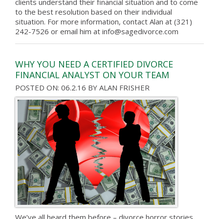
clients understand their financial situation and to come
to the best resolution based on their individual
situation. For more information, contact Alan at (321)
242-7526 or email him at info@sagedivorce.com
WHY YOU NEED A CERTIFIED DIVORCE
FINANCIAL ANALYST ON YOUR TEAM
POSTED ON: 06.2.16
BY
ALAN FRISHER
We’ve all heard them before – divorce horror stories