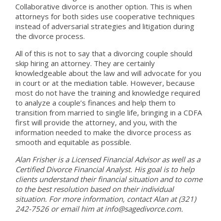
Collaborative divorce is another option. This is when
attorneys for both sides use cooperative techniques
instead of adversarial strategies and litigation during
the divorce process.
All of this is not to say that a divorcing couple should
skip hiring an attorney. They are certainly
knowledgeable about the law and will advocate for you
in court or at the mediation table. However, because
most do not have the training and knowledge required
to analyze a couple’s finances and help them to
transition from married to single life, bringing in a CDFA
first will provide the attorney, and you, with the
information needed to make the divorce process as
smooth and equitable as possible.
Alan Frisher is a Licensed Financial Advisor as well as a
Certified Divorce Financial Analyst. His goal is to help
clients understand their financial situation and to come
to the best resolution based on their individual
situation. For more information, contact Alan at (321)
242-7526 or email him at info@sagedivorce.com.