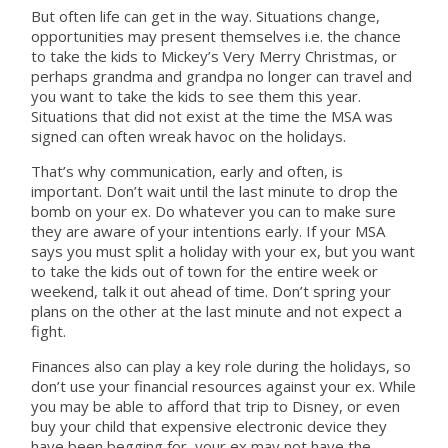
But often life can get in the way. Situations change,
opportunities may present themselves i.e. the chance
to take the kids to Mickey’s Very Merry Christmas, or
perhaps grandma and grandpa no longer can travel and
you want to take the kids to see them this year.
Situations that did not exist at the time the MSA was
signed can often wreak havoc on the holidays.
That’s why communication, early and often, is
important. Don’t wait until the last minute to drop the
bomb on your ex. Do whatever you can to make sure
they are aware of your intentions early. If your MSA
says you must split a holiday with your ex, but you want
to take the kids out of town for the entire week or
weekend, talk it out ahead of time. Don’t spring your
plans on the other at the last minute and not expect a
fight.
Finances also can play a key role during the holidays, so
don’t use your financial resources against your ex. While
you may be able to afford that trip to Disney, or even
buy your child that expensive electronic device they
have been begging for, your ex may not have the