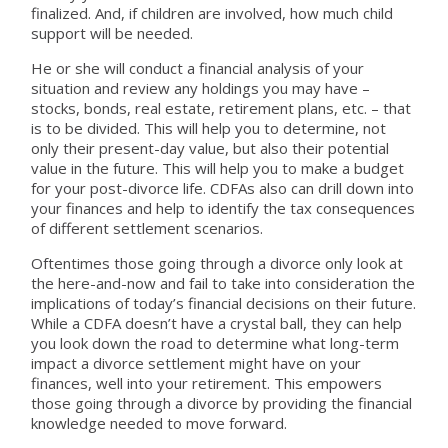
finalized. And, if children are involved, how much child
support will be needed.
He or she will conduct a financial analysis of your
situation and review any holdings you may have –
stocks, bonds, real estate, retirement plans, etc. – that
is to be divided. This will help you to determine, not
only their present-day value, but also their potential
value in the future. This will help you to make a budget
for your post-divorce life. CDFAs also can drill down into
your finances and help to identify the tax consequences
of different settlement scenarios.
Oftentimes those going through a divorce only look at
the here-and-now and fail to take into consideration the
implications of today’s financial decisions on their future.
While a CDFA doesn’t have a crystal ball, they can help
you look down the road to determine what long-term
impact a divorce settlement might have on your
finances, well into your retirement. This empowers
those going through a divorce by providing the financial
knowledge needed to move forward.