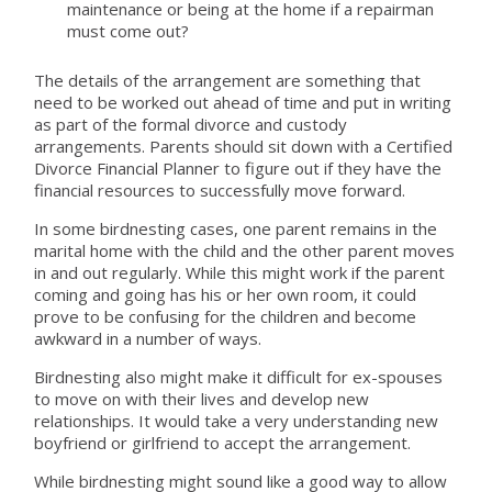
maintenance or being at the home if a repairman
must come out?
The details of the arrangement are something that
need to be worked out ahead of time and put in writing
as part of the formal divorce and custody
arrangements. Parents should sit down with a Certified
Divorce Financial Planner to figure out if they have the
financial resources to successfully move forward.
In some birdnesting cases, one parent remains in the
marital home with the child and the other parent moves
in and out regularly. While this might work if the parent
coming and going has his or her own room, it could
prove to be confusing for the children and become
awkward in a number of ways.
Birdnesting also might make it difficult for ex-spouses
to move on with their lives and develop new
relationships. It would take a very understanding new
boyfriend or girlfriend to accept the arrangement.
While birdnesting might sound like a good way to allow