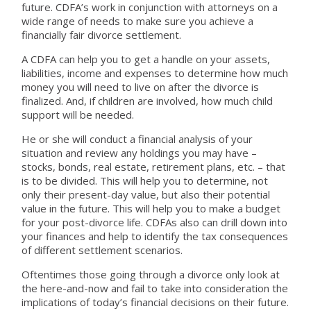
future. CDFA’s work in conjunction with attorneys on a
wide range of needs to make sure you achieve a
financially fair divorce settlement.
A CDFA can help you to get a handle on your assets,
liabilities, income and expenses to determine how much
money you will need to live on after the divorce is
finalized. And, if children are involved, how much child
support will be needed.
He or she will conduct a financial analysis of your
situation and review any holdings you may have –
stocks, bonds, real estate, retirement plans, etc. – that
is to be divided. This will help you to determine, not
only their present-day value, but also their potential
value in the future. This will help you to make a budget
for your post-divorce life. CDFAs also can drill down into
your finances and help to identify the tax consequences
of different settlement scenarios.
Oftentimes those going through a divorce only look at
the here-and-now and fail to take into consideration the
implications of today’s financial decisions on their future.