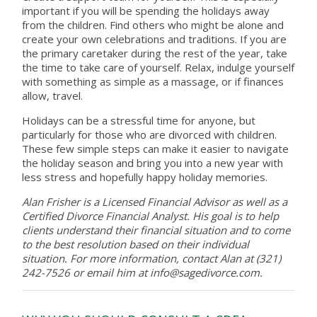
important if you will be spending the holidays away
from the children. Find others who might be alone and
create your own celebrations and traditions. If you are
the primary caretaker during the rest of the year, take
the time to take care of yourself. Relax, indulge yourself
with something as simple as a massage, or if finances
allow, travel.
Holidays can be a stressful time for anyone, but
particularly for those who are divorced with children.
These few simple steps can make it easier to navigate
the holiday season and bring you into a new year with
less stress and hopefully happy holiday memories.
Alan Frisher is a Licensed Financial Advisor as well as a
Certified Divorce Financial Analyst. His goal is to help
clients understand their financial situation and to come
to the best resolution based on their individual
situation. For more information, contact Alan at (321)
242-7526 or email him at info@sagedivorce.com.