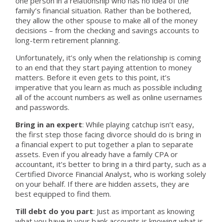
one person in a relationship who has no idea of the
family’s financial situation. Rather than be bothered,
they allow the other spouse to make all of the money
decisions – from the checking and savings accounts to
long-term retirement planning.
Unfortunately, it’s only when the relationship is coming
to an end that they start paying attention to money
matters. Before it even gets to this point, it’s
imperative that you learn as much as possible including
all of the account numbers as well as online usernames
and passwords.
Bring in an expert
: While playing catchup isn’t easy,
the first step those facing divorce should do is bring in
a financial expert to put together a plan to separate
assets. Even if you already have a family CPA or
accountant, it’s better to bring in a third party, such as a
Certified Divorce Financial Analyst, who is working solely
on your behalf. If there are hidden assets, they are
best equipped to find them.
Till debt do you part
: Just as important as knowing
what you have in your bank accounts is knowing what is