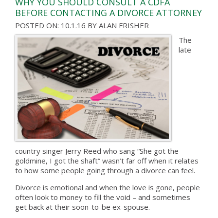
WHY YOU SHOULD CONSULT A CDFA
BEFORE CONTACTING A DIVORCE ATTORNEY
POSTED ON: 10.1.16
BY
ALAN FRISHER
The
late
country singer Jerry Reed who sang “She got the
goldmine, I got the shaft” wasn’t far off when it relates
to how some people going through a divorce can feel.
Divorce is emotional and when the love is gone, people
often look to money to fill the void – and sometimes
get back at their soon-to-be ex-spouse.