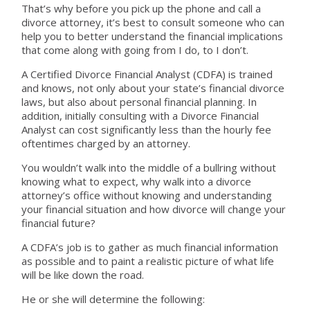
That’s why before you pick up the phone and call a
divorce attorney, it’s best to consult someone who can
help you to better understand the financial implications
that come along with going from I do, to I don’t.
A Certified Divorce Financial Analyst (CDFA) is trained
and knows, not only about your state’s financial divorce
laws, but also about personal financial planning. In
addition, initially consulting with a Divorce Financial
Analyst can cost significantly less than the hourly fee
oftentimes charged by an attorney.
You wouldn’t walk into the middle of a bullring without
knowing what to expect, why walk into a divorce
attorney’s office without knowing and understanding
your financial situation and how divorce will change your
financial future?
A CDFA’s job is to gather as much financial information
as possible and to paint a realistic picture of what life
will be like down the road.
He or she will determine the following: