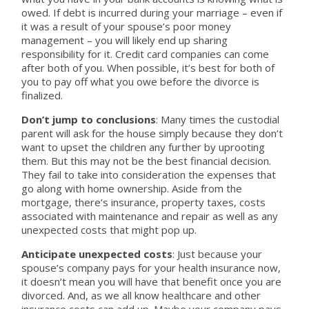
owed. If debt is incurred during your marriage – even if
it was a result of your spouse’s poor money
management – you will likely end up sharing
responsibility for it. Credit card companies can come
after both of you. When possible, it’s best for both of
you to pay off what you owe before the divorce is
finalized.
Don’t jump to conclusions
: Many times the custodial
parent will ask for the house simply because they don’t
want to upset the children any further by uprooting
them. But this may not be the best financial decision.
They fail to take into consideration the expenses that
go along with home ownership. Aside from the
mortgage, there’s insurance, property taxes, costs
associated with maintenance and repair as well as any
unexpected costs that might pop up.
Anticipate unexpected costs
: Just because your
spouse’s company pays for your health insurance now,
it doesn’t mean you will have that benefit once you are
divorced. And, as we all know healthcare and other
insurance costs can add up. Maybe your company pays