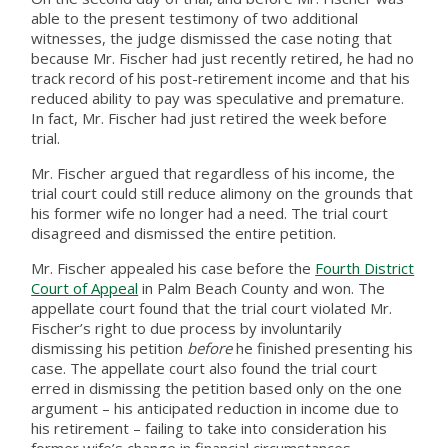
able to the present testimony of two additional
witnesses, the judge dismissed the case noting that
because Mr. Fischer had just recently retired, he had no
track record of his post-retirement income and that his
reduced ability to pay was speculative and premature.
In fact, Mr. Fischer had just retired the week before
trial.
Mr. Fischer argued that regardless of his income, the
trial court could still reduce alimony on the grounds that
his former wife no longer had a need. The trial court
disagreed and dismissed the entire petition.
Mr. Fischer appealed his case before the
Fourth District
Court of Appeal
in Palm Beach County and won. The
appellate court found that the trial court violated Mr.
Fischer’s right to due process by involuntarily
dismissing his petition
before
he finished presenting his
case. The appellate court also found the trial court
erred in dismissing the petition based only on the one
argument – his anticipated reduction in income due to
his retirement – failing to take into consideration his
former wife’s change in financial circumstances.