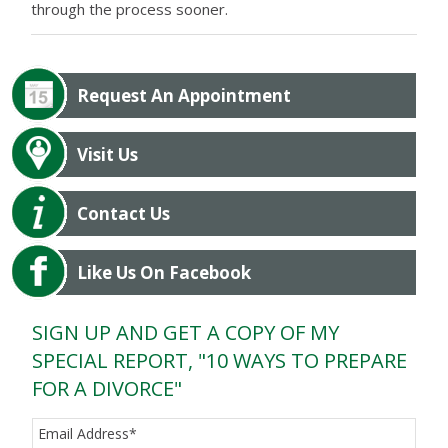
through the process sooner.
Request An Appointment
Visit Us
Contact Us
Like Us On Facebook
SIGN UP AND GET A COPY OF MY
SPECIAL REPORT, "10 WAYS TO PREPARE
FOR A DIVORCE"
Email Address
*