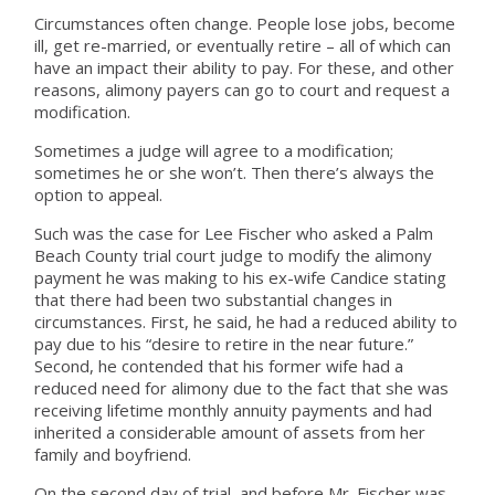
Circumstances often change. People lose jobs, become
ill, get re-married, or eventually retire – all of which can
have an impact their ability to pay. For these, and other
reasons, alimony payers can go to court and request a
modification.
Sometimes a judge will agree to a modification;
sometimes he or she won’t. Then there’s always the
option to appeal.
Such was the case for Lee Fischer who asked a Palm
Beach County trial court judge to modify the alimony
payment he was making to his ex-wife Candice stating
that there had been two substantial changes in
circumstances. First, he said, he had a reduced ability to
pay due to his “desire to retire in the near future.”
Second, he contended that his former wife had a
reduced need for alimony due to the fact that she was
receiving lifetime monthly annuity payments and had
inherited a considerable amount of assets from her
family and boyfriend.
On the second day of trial, and before Mr. Fischer was