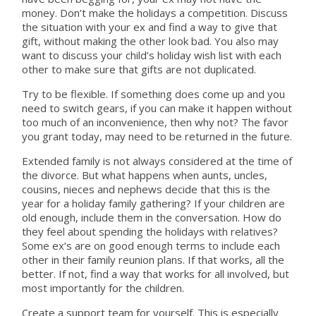
money. Don’t make the holidays a competition. Discuss
the situation with your ex and find a way to give that
gift, without making the other look bad. You also may
want to discuss your child’s holiday wish list with each
other to make sure that gifts are not duplicated.
Try to be flexible. If something does come up and you
need to switch gears, if you can make it happen without
too much of an inconvenience, then why not? The favor
you grant today, may need to be returned in the future.
Extended family is not always considered at the time of
the divorce. But what happens when aunts, uncles,
cousins, nieces and nephews decide that this is the
year for a holiday family gathering? If your children are
old enough, include them in the conversation. How do
they feel about spending the holidays with relatives?
Some ex’s are on good enough terms to include each
other in their family reunion plans. If that works, all the
better. If not, find a way that works for all involved, but
most importantly for the children.
Create a support team for yourself. This is especially