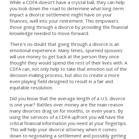
While a CDFA doesn’t have a crystal ball, they can help
you look down the road to determine what long-term
impact a divorce settlement might have on your
finances, well into your retirement. This empowers
those going through a divorce by providing the financial
knowledge needed to move forward.
There’s no doubt that going through a divorce is an
emotional experience. Many times, spurned spouses
will use money to get back at the person they once
thought they would spend the rest of their lives with. A
CDFA can, not only help to take that emotion out of the
decision-making process, but also to create a more
even playing field designed to result in a fair and
equitable resolution.
Did you know that the average length of a U.S. divorce
is one year? Battles over money are the main reason
many divorces drag on for months, or even years. By
using the services of a CDFA upfront you will have the
critical financial information you need at your fingertips.
This will help your divorce attorney when it comes
down to negotiating a settlement and possibly getting