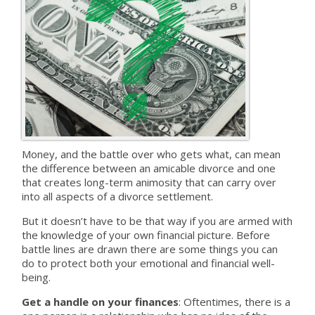
Money, and the battle over who gets what, can mean
the difference between an amicable divorce and one
that creates long-term animosity that can carry over
into all aspects of a divorce settlement.
But it doesn’t have to be that way if you are armed with
the knowledge of your own financial picture. Before
battle lines are drawn there are some things you can
do to protect both your emotional and financial well-
being.
Get a handle on your finances
: Oftentimes, there is a