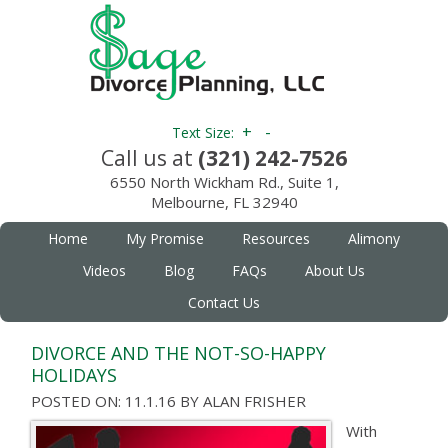
+
-
Text Size:
Call us at
(321) 242-7526
6550 North Wickham Rd., Suite 1,
Melbourne, FL 32940
Home
My Promise
Resources
Alimony
Videos
Blog
FAQs
About Us
Contact Us
DIVORCE AND THE NOT-SO-HAPPY
HOLIDAYS
POSTED ON: 11.1.16
BY
ALAN FRISHER
With