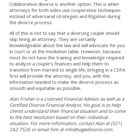
Collaborative divorce is another option. This is when
attorneys for both sides use cooperative techniques
instead of adversarial strategies and litigation during
the divorce process.
All of this is not to say that a divorcing couple should
skip hiring an attorney. They are certainly
knowledgeable about the law and will advocate for you
in court or at the mediation table. However, because
most do not have the training and knowledge required
to analyze a couple’s finances and help them to
transition from married to single life, bringing in a CDFA
first will provide the attorney, and you, with the
information needed to make the divorce process as
smooth and equitable as possible.
Alan Frisher is a Licensed Financial Advisor as well as a
Certified Divorce Financial Analyst. His goal is to help
clients understand their financial situation and to come
to the best resolution based on their individual
situation. For more information, contact Alan at (321)
242-7526 or email him at info@sagedivorce.com.