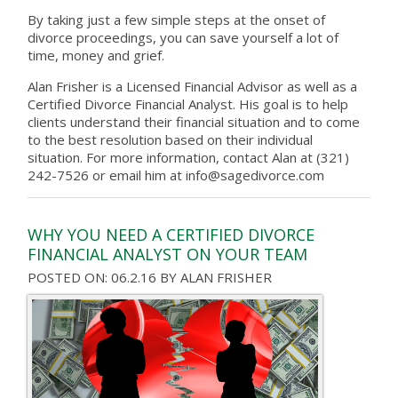
By taking just a few simple steps at the onset of
divorce proceedings, you can save yourself a lot of
time, money and grief.
Alan Frisher is a Licensed Financial Advisor as well as a
Certified Divorce Financial Analyst. His goal is to help
clients understand their financial situation and to come
to the best resolution based on their individual
situation. For more information, contact Alan at (321)
242-7526 or email him at info@sagedivorce.com
WHY YOU NEED A CERTIFIED DIVORCE
FINANCIAL ANALYST ON YOUR TEAM
POSTED ON: 06.2.16
BY
ALAN FRISHER