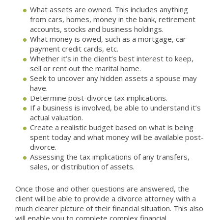
What assets are owned. This includes anything
from cars, homes, money in the bank, retirement
accounts, stocks and business holdings.
What money is owed, such as a mortgage, car
payment credit cards, etc.
Whether it’s in the client’s best interest to keep,
sell or rent out the marital home.
Seek to uncover any hidden assets a spouse may
have.
Determine post-divorce tax implications.
If a business is involved, be able to understand it’s
actual valuation.
Create a realistic budget based on what is being
spent today and what money will be available post-
divorce.
Assessing the tax implications of any transfers,
sales, or distribution of assets.
Once those and other questions are answered, the
client will be able to provide a divorce attorney with a
much clearer picture of their financial situation. This also
will enable you to complete complex financial