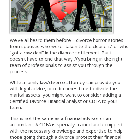
We’ve all heard them before – divorce horror stories
from spouses who were “taken to the cleaners” or who
“got a raw deal” in the divorce settlement. But it
doesn’t have to end that way
if
you bring in the right
team of professionals to assist you through the
process.
While a family law/divorce attorney can provide you
with legal advice, once it comes time to divide the
marital assets, you might want to consider adding a
Certified Divorce Financial Analyst or CDFA to your
team.
This is not the same as a financial advisor or an
accountant. A CDFA is specially trained and equipped
with the necessary knowledge and expertise to help
those going through a divorce protect their financial