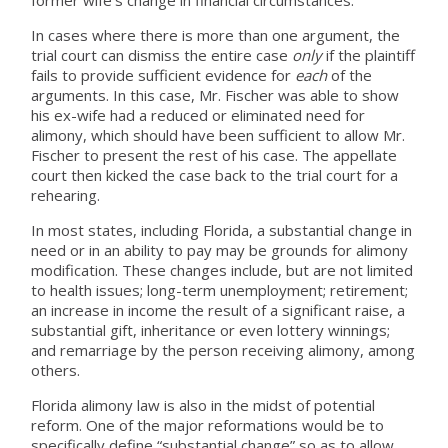
In cases where there is more than one argument, the
trial court can dismiss the entire case
only
if the plaintiff
fails to provide sufficient evidence for
each
of the
arguments. In this case, Mr. Fischer was able to show
his ex-wife had a reduced or eliminated need for
alimony, which should have been sufficient to allow Mr.
Fischer to present the rest of his case. The appellate
court then kicked the case back to the trial court for a
rehearing.
In most states, including Florida, a substantial change in
need or in an ability to pay may be grounds for alimony
modification. These changes include, but are not limited
to health issues; long-term unemployment; retirement;
an increase in income the result of a significant raise, a
substantial gift, inheritance or even lottery winnings;
and remarriage by the person receiving alimony, among
others.
Florida alimony law is also in the midst of potential
reform. One of the major reformations would be to
specifically define “substantial change” so as to allow