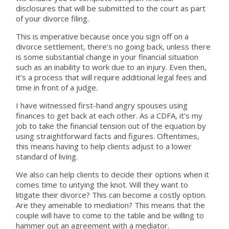
disclosures that will be submitted to the court as part
of your divorce filing.
This is imperative because once you sign off on a
divorce settlement, there’s no going back, unless there
is some substantial change in your financial situation
such as an inability to work due to an injury. Even then,
it’s a process that will require additional legal fees and
time in front of a judge.
I have witnessed first-hand angry spouses using
finances to get back at each other. As a CDFA, it’s my
job to take the financial tension out of the equation by
using straightforward facts and figures. Oftentimes,
this means having to help clients adjust to a lower
standard of living.
We also can help clients to decide their options when it
comes time to untying the knot. Will they want to
litigate their divorce? This can become a costly option.
Are they amenable to mediation? This means that the
couple will have to come to the table and be willing to
hammer out an agreement with a mediator.