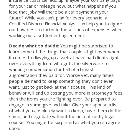
for your car or mileage now, but what happens if you
lose that job? Will there be a car payment in your
future? While you can’t plan for every scenario, a
Certified Divorce Financial Analyst can help you to figure
out how best to factor in those kinds of expenses when
working out a settlement agreement.
Decide what to divide
: You might be surprised to
learn some of the things that couple’s fight over when
it comes to divvying up assets. I have had clients fight
over everything from who gets the silverware to
wanting compensation for half of a breast
augmentation they paid for. Worse yet, many times
people demand to keep something they don’t even
want, just to get back at their spouse. This kind of
behavior will end up costing you more in attorney’s fees
than the items you are fighting over. Be prepared to
engage in some give and take. Give your spouse a list
of what you absolutely want to keep, have them do the
same, and negotiate without the help of costly legal
counsel. You might be surprised at what you can agree
upon.