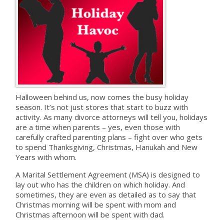
Halloween behind us, now comes the busy holiday
season. It’s not just stores that start to buzz with
activity. As many divorce attorneys will tell you, holidays
are a time when parents – yes, even those with
carefully crafted parenting plans – fight over who gets
to spend Thanksgiving, Christmas, Hanukah and New
Years with whom.
A Marital Settlement Agreement (MSA) is designed to
lay out who has the children on which holiday. And
sometimes, they are even as detailed as to say that
Christmas morning will be spent with mom and
Christmas afternoon will be spent with dad.