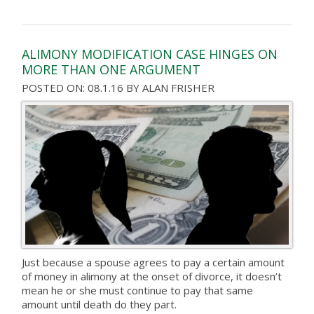
ALIMONY MODIFICATION CASE HINGES ON
MORE THAN ONE ARGUMENT
POSTED ON: 08.1.16
BY
ALAN FRISHER
Just because a spouse agrees to pay a certain amount
of money in alimony at the onset of divorce, it doesn’t
mean he or she must continue to pay that same
amount until death do they part.