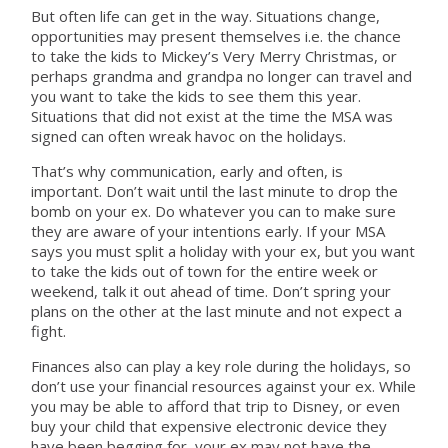
But often life can get in the way. Situations change,
opportunities may present themselves i.e. the chance
to take the kids to Mickey’s Very Merry Christmas, or
perhaps grandma and grandpa no longer can travel and
you want to take the kids to see them this year.
Situations that did not exist at the time the MSA was
signed can often wreak havoc on the holidays.
That’s why communication, early and often, is
important. Don’t wait until the last minute to drop the
bomb on your ex. Do whatever you can to make sure
they are aware of your intentions early. If your MSA
says you must split a holiday with your ex, but you want
to take the kids out of town for the entire week or
weekend, talk it out ahead of time. Don’t spring your
plans on the other at the last minute and not expect a
fight.
Finances also can play a key role during the holidays, so
don’t use your financial resources against your ex. While
you may be able to afford that trip to Disney, or even
buy your child that expensive electronic device they
have been begging for, your ex may not have the