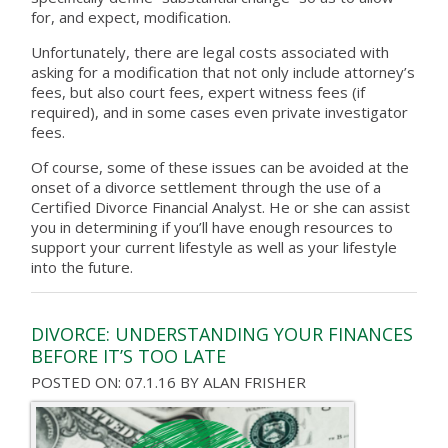
for, and expect, modification.
Unfortunately, there are legal costs associated with
asking for a modification that not only include attorney’s
fees, but also court fees, expert witness fees (if
required), and in some cases even private investigator
fees.
Of course, some of these issues can be avoided at the
onset of a divorce settlement through the use of a
Certified Divorce Financial Analyst. He or she can assist
you in determining if you’ll have enough resources to
support your current lifestyle as well as your lifestyle
into the future.
DIVORCE: UNDERSTANDING YOUR FINANCES
BEFORE IT’S TOO LATE
POSTED ON: 07.1.16
BY
ALAN FRISHER