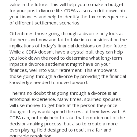
value in the future. This will help you to make a budget
for your post-divorce life. CDFAs also can drill down into
your finances and help to identify the tax consequences
of different settlement scenarios.
Oftentimes those going through a divorce only look at
the here-and-now and fail to take into consideration the
implications of today’s financial decisions on their future.
While a CDFA doesn’t have a crystal ball, they can help
you look down the road to determine what long-term
impact a divorce settlement might have on your
finances, well into your retirement. This empowers
those going through a divorce by providing the financial
knowledge needed to move forward.
There’s no doubt that going through a divorce is an
emotional experience. Many times, spurned spouses
will use money to get back at the person they once
thought they would spend the rest of their lives with. A
CDFA can, not only help to take that emotion out of the
decision-making process, but also to create a more
even playing field designed to result in a fair and
equitable resolution.