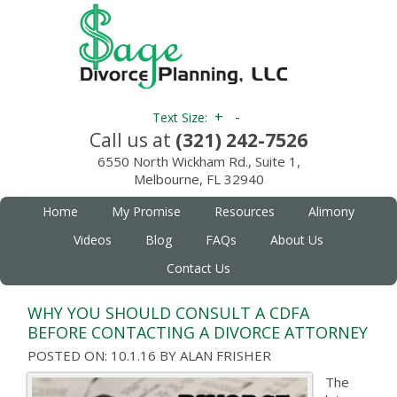
+
-
Text Size:
Call us at
(321) 242-7526
6550 North Wickham Rd., Suite 1,
Melbourne, FL 32940
Home
My Promise
Resources
Alimony
Videos
Blog
FAQs
About Us
Contact Us
WHY YOU SHOULD CONSULT A CDFA
BEFORE CONTACTING A DIVORCE ATTORNEY
POSTED ON: 10.1.16
BY
ALAN FRISHER
The