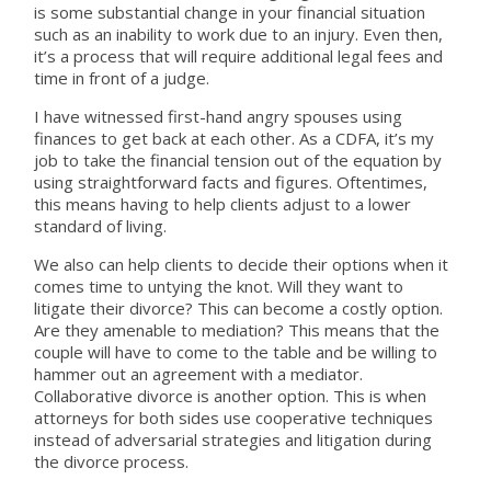
is some substantial change in your financial situation
such as an inability to work due to an injury. Even then,
it’s a process that will require additional legal fees and
time in front of a judge.
I have witnessed first-hand angry spouses using
finances to get back at each other. As a CDFA, it’s my
job to take the financial tension out of the equation by
using straightforward facts and figures. Oftentimes,
this means having to help clients adjust to a lower
standard of living.
We also can help clients to decide their options when it
comes time to untying the knot. Will they want to
litigate their divorce? This can become a costly option.
Are they amenable to mediation? This means that the
couple will have to come to the table and be willing to
hammer out an agreement with a mediator.
Collaborative divorce is another option. This is when
attorneys for both sides use cooperative techniques
instead of adversarial strategies and litigation during
the divorce process.