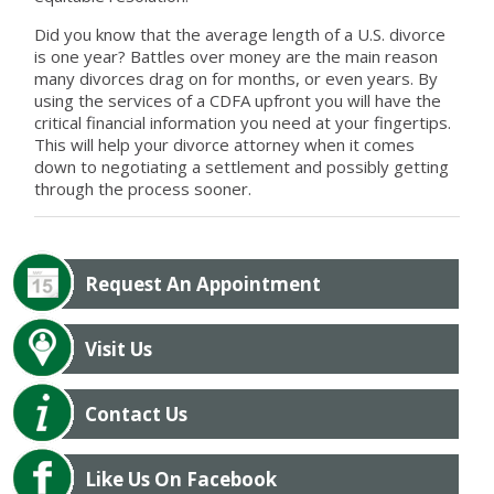
Did you know that the average length of a U.S. divorce
is one year? Battles over money are the main reason
many divorces drag on for months, or even years. By
using the services of a CDFA upfront you will have the
critical financial information you need at your fingertips.
This will help your divorce attorney when it comes
down to negotiating a settlement and possibly getting
through the process sooner.
Request An Appointment
Visit Us
Contact Us
Like Us On Facebook