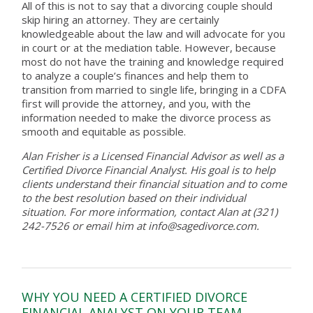
All of this is not to say that a divorcing couple should
skip hiring an attorney. They are certainly
knowledgeable about the law and will advocate for you
in court or at the mediation table. However, because
most do not have the training and knowledge required
to analyze a couple’s finances and help them to
transition from married to single life, bringing in a CDFA
first will provide the attorney, and you, with the
information needed to make the divorce process as
smooth and equitable as possible.
Alan Frisher is a Licensed Financial Advisor as well as a
Certified Divorce Financial Analyst. His goal is to help
clients understand their financial situation and to come
to the best resolution based on their individual
situation. For more information, contact Alan at (321)
242-7526 or email him at info@sagedivorce.com.
WHY YOU NEED A CERTIFIED DIVORCE
FINANCIAL ANALYST ON YOUR TEAM