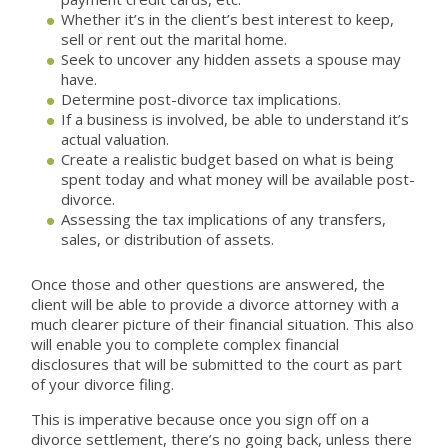
Whether it’s in the client’s best interest to keep,
sell or rent out the marital home.
Seek to uncover any hidden assets a spouse may
have.
Determine post-divorce tax implications.
If a business is involved, be able to understand it’s
actual valuation.
Create a realistic budget based on what is being
spent today and what money will be available post-
divorce.
Assessing the tax implications of any transfers,
sales, or distribution of assets.
Once those and other questions are answered, the
client will be able to provide a divorce attorney with a
much clearer picture of their financial situation. This also
will enable you to complete complex financial
disclosures that will be submitted to the court as part
of your divorce filing.
This is imperative because once you sign off on a
divorce settlement, there’s no going back, unless there