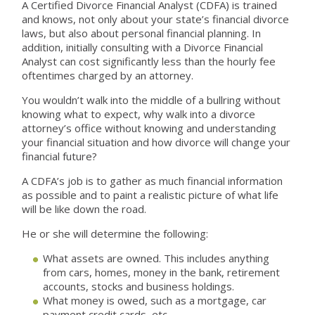
A Certified Divorce Financial Analyst (CDFA) is trained
and knows, not only about your state’s financial divorce
laws, but also about personal financial planning. In
addition, initially consulting with a Divorce Financial
Analyst can cost significantly less than the hourly fee
oftentimes charged by an attorney.
You wouldn’t walk into the middle of a bullring without
knowing what to expect, why walk into a divorce
attorney’s office without knowing and understanding
your financial situation and how divorce will change your
financial future?
A CDFA’s job is to gather as much financial information
as possible and to paint a realistic picture of what life
will be like down the road.
He or she will determine the following:
What assets are owned. This includes anything
from cars, homes, money in the bank, retirement
accounts, stocks and business holdings.
What money is owed, such as a mortgage, car
payment credit cards, etc.