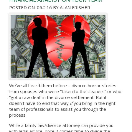
POSTED ON: 06.2.16
BY
ALAN FRISHER
We’ve all heard them before – divorce horror stories
from spouses who were “taken to the cleaners” or who
“got a raw deal” in the divorce settlement. But it
doesn’t have to end that way
if
you bring in the right
team of professionals to assist you through the
process.
While a family law/divorce attorney can provide you
with legal advice, once it comes time to divide the