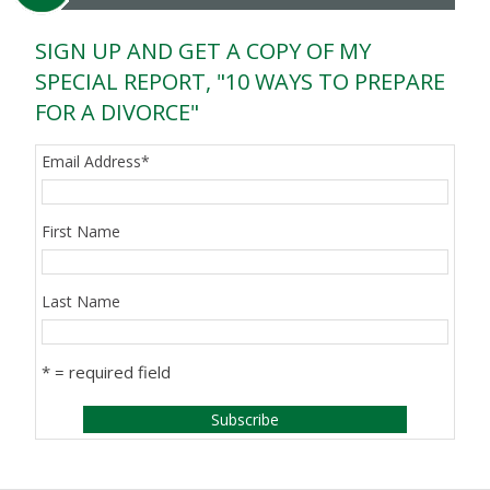
SIGN UP AND GET A COPY OF MY
SPECIAL REPORT, "10 WAYS TO PREPARE
FOR A DIVORCE"
Email Address
*
First Name
Last Name
* = required field