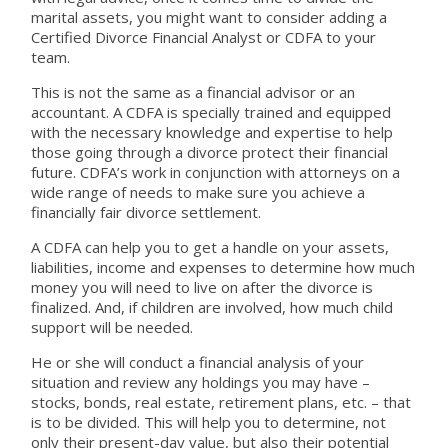
marital assets, you might want to consider adding a
Certified Divorce Financial Analyst or CDFA to your
team.
This is not the same as a financial advisor or an
accountant. A CDFA is specially trained and equipped
with the necessary knowledge and expertise to help
those going through a divorce protect their financial
future. CDFA’s work in conjunction with attorneys on a
wide range of needs to make sure you achieve a
financially fair divorce settlement.
A CDFA can help you to get a handle on your assets,
liabilities, income and expenses to determine how much
money you will need to live on after the divorce is
finalized. And, if children are involved, how much child
support will be needed.
He or she will conduct a financial analysis of your
situation and review any holdings you may have –
stocks, bonds, real estate, retirement plans, etc. – that
is to be divided. This will help you to determine, not
only their present-day value, but also their potential