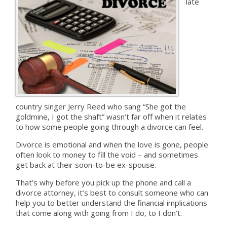
late
country singer Jerry Reed who sang “She got the
goldmine, I got the shaft” wasn’t far off when it relates
to how some people going through a divorce can feel.
Divorce is emotional and when the love is gone, people
often look to money to fill the void – and sometimes
get back at their soon-to-be ex-spouse.
That’s why before you pick up the phone and call a
divorce attorney, it’s best to consult someone who can
help you to better understand the financial implications
that come along with going from I do, to I don’t.