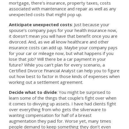
mortgage, there’s insurance, property taxes, costs
associated with maintenance and repair as well as any
unexpected costs that might pop up.
Anticipate unexpected costs
: Just because your
spouse’s company pays for your health insurance now,
it doesn’t mean you will have that benefit once you are
divorced. And, as we all know healthcare and other
insurance costs can add up. Maybe your company pays
for your car or mileage now, but what happens if you
lose that job? Will there be a car payment in your
future? While you can’t plan for every scenario, a
Certified Divorce Financial Analyst can help you to figure
out how best to factor in those kinds of expenses when
working out a settlement agreement.
Decide what to divide
: You might be surprised to
learn some of the things that couple’s fight over when
it comes to divvying up assets. I have had clients fight
over everything from who gets the silverware to
wanting compensation for half of a breast
augmentation they paid for. Worse yet, many times
people demand to keep something they don’t even