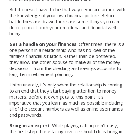
But it doesn’t have to be that way if you are armed with
the knowledge of your own financial picture. Before
battle lines are drawn there are some things you can
do to protect both your emotional and financial well-
being.
Get a handle on your finances
: Oftentimes, there is a
one person in a relationship who has no idea of the
family’s financial situation. Rather than be bothered,
they allow the other spouse to make all of the money
decisions – from the checking and savings accounts to
long-term retirement planning.
Unfortunately, it’s only when the relationship is coming
to an end that they start paying attention to money
matters. Before it even gets to this point, it’s
imperative that you learn as much as possible including
all of the account numbers as well as online usernames
and passwords.
Bring in an expert
: While playing catchup isn’t easy,
the first step those facing divorce should do is bring in