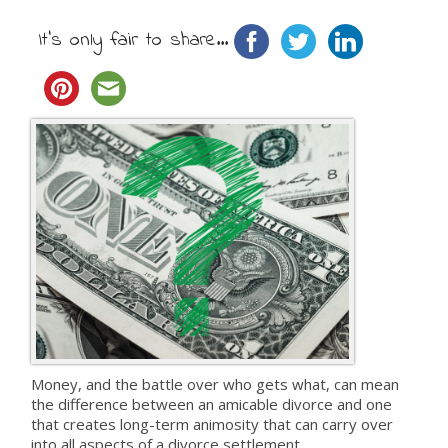
It's only fair to share...
Money, and the battle over who gets what, can mean
the difference between an amicable divorce and one
that creates long-term animosity that can carry over
into all aspects of a divorce settlement.