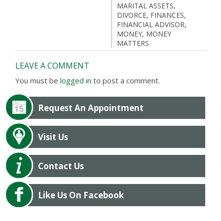
MARITAL ASSETS
,
DIVORCE
,
FINANCES
,
FINANCIAL ADVISOR
,
MONEY
,
MONEY
MATTERS
LEAVE A COMMENT
You must be
logged in
to post a comment.
Request An Appointment
Visit Us
Contact Us
Like Us On Facebook