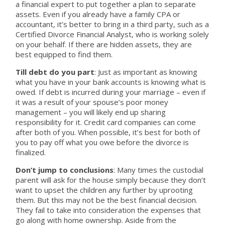
a financial expert to put together a plan to separate
assets. Even if you already have a family CPA or
accountant, it’s better to bring in a third party, such as a
Certified Divorce Financial Analyst, who is working solely
on your behalf. If there are hidden assets, they are
best equipped to find them.
Till debt do you part
: Just as important as knowing
what you have in your bank accounts is knowing what is
owed. If debt is incurred during your marriage – even if
it was a result of your spouse’s poor money
management – you will likely end up sharing
responsibility for it. Credit card companies can come
after both of you. When possible, it’s best for both of
you to pay off what you owe before the divorce is
finalized.
Don’t jump to conclusions
: Many times the custodial
parent will ask for the house simply because they don’t
want to upset the children any further by uprooting
them. But this may not be the best financial decision.
They fail to take into consideration the expenses that
go along with home ownership. Aside from the