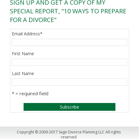
SIGN UP AND GET A COPY OF MY
SPECIAL REPORT, "10 WAYS TO PREPARE
FOR A DIVORCE"
Email Address
*
First Name
Last Name
* = required field
Copyright © 2009-2017 Sage Divorce Planning LLC All rights
reserved