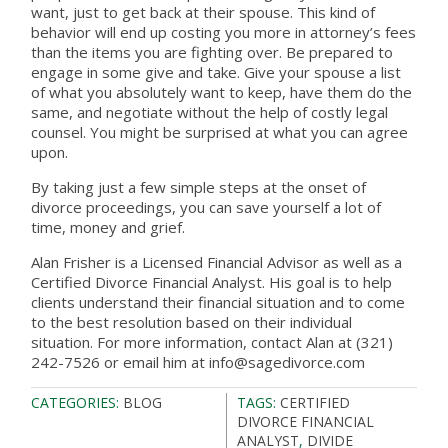
want, just to get back at their spouse. This kind of
behavior will end up costing you more in attorney’s fees
than the items you are fighting over. Be prepared to
engage in some give and take. Give your spouse a list
of what you absolutely want to keep, have them do the
same, and negotiate without the help of costly legal
counsel. You might be surprised at what you can agree
upon.
By taking just a few simple steps at the onset of
divorce proceedings, you can save yourself a lot of
time, money and grief.
Alan Frisher is a Licensed Financial Advisor as well as a
Certified Divorce Financial Analyst. His goal is to help
clients understand their financial situation and to come
to the best resolution based on their individual
situation. For more information, contact Alan at (321)
242-7526 or email him at info@sagedivorce.com
CATEGORIES:
BLOG
TAGS:
CERTIFIED
DIVORCE FINANCIAL
ANALYST
,
DIVIDE