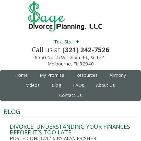
+
-
Text Size:
Call us at
(321) 242-7526
6550 North Wickham Rd., Suite 1,
Melbourne, FL 32940
Home
My Promise
Resources
Alimony
Videos
Blog
FAQs
About Us
Contact Us
BLOG
DIVORCE: UNDERSTANDING YOUR FINANCES
BEFORE IT’S TOO LATE
POSTED ON: 07.1.16
BY
ALAN FRISHER