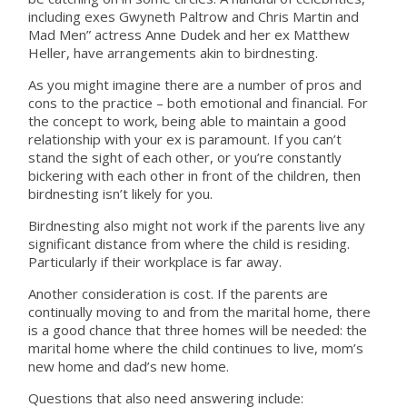
including exes Gwyneth Paltrow and Chris Martin and
Mad Men” actress Anne Dudek and her ex Matthew
Heller, have arrangements akin to birdnesting.
As you might imagine there are a number of pros and
cons to the practice – both emotional and financial. For
the concept to work, being able to maintain a good
relationship with your ex is paramount. If you can’t
stand the sight of each other, or you’re constantly
bickering with each other in front of the children, then
birdnesting isn’t likely for you.
Birdnesting also might not work if the parents live any
significant distance from where the child is residing.
Particularly if their workplace is far away.
Another consideration is cost. If the parents are
continually moving to and from the marital home, there
is a good chance that three homes will be needed: the
marital home where the child continues to live, mom’s
new home and dad’s new home.
Questions that also need answering include: