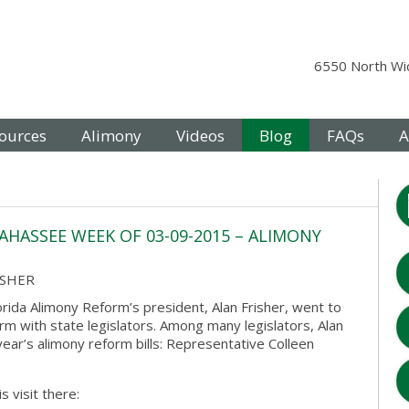
6550 North Wic
ources
Alimony
Videos
Blog
FAQs
A
AHASSEE WEEK OF 03-09-2015 – ALIMONY
ISHER
rida Alimony Reform’s president, Alan Frisher, went to
rm with state legislators. Among many legislators, Alan
ear’s alimony reform bills: Representative Colleen
 visit there: