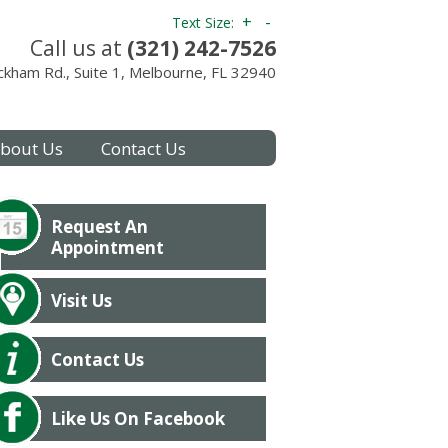
+
-
Text Size:
Call us at
(321) 242-7526
kham Rd., Suite 1, Melbourne, FL 32940
bout Us
Contact Us
Request An
Appointment
Visit Us
Contact Us
Like Us On Facebook