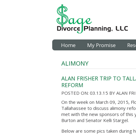
Home
My Promise
Res
ALIMONY
ALAN FRISHER TRIP TO TALL
REFORM
POSTED ON: 03.13.15
BY
ALAN FR
On the week on March 09, 2015, Flo
Tallahassee to discuss alimony refo
met with the new sponsors of this y
Burton and Senator Kelli Stargel.
Below are some pics taken during his