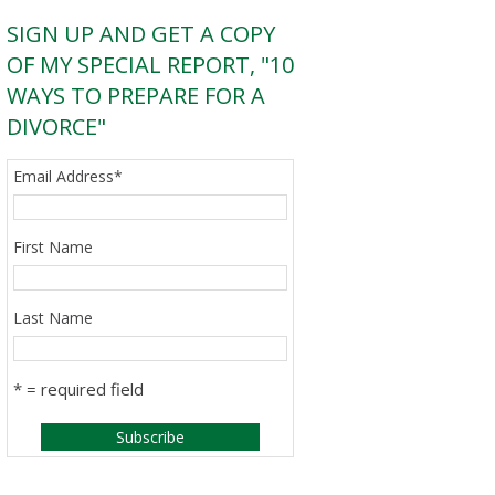
SIGN UP AND GET A COPY
OF MY SPECIAL REPORT, "10
WAYS TO PREPARE FOR A
DIVORCE"
Email Address
*
First Name
Last Name
* = required field